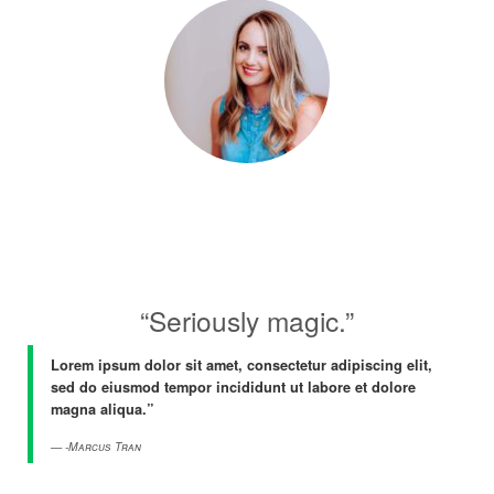
“Seriously magic.”
Lorem ipsum dolor sit amet, consectetur adipiscing elit,
sed do eiusmod tempor incididunt ut labore et dolore
magna aliqua.”
-Marcus Tran