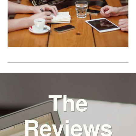
The
Reviews