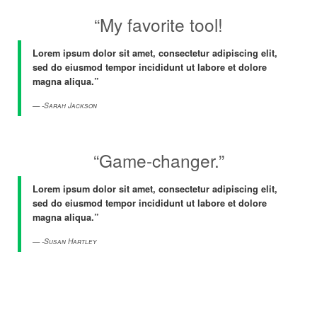
“My favorite tool!
Lorem ipsum dolor sit amet, consectetur adipiscing elit,
sed do eiusmod tempor incididunt ut labore et dolore
magna aliqua.”
-Sarah Jackson
“Game-changer.”
Lorem ipsum dolor sit amet, consectetur adipiscing elit,
sed do eiusmod tempor incididunt ut labore et dolore
magna aliqua.”
-Susan Hartley