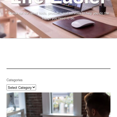
Check out our latest tools, products, and services to help you do the
things you need to do.
Categories