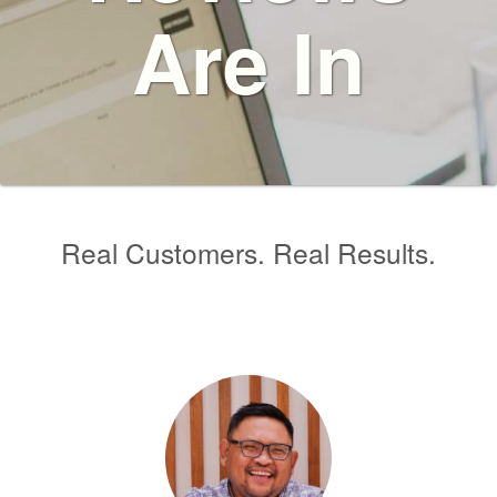
Are In
Real Customers. Real Results.