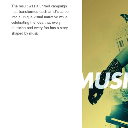
The result was a unified campaign
that transformed each artist's career
into a unique visual narrative while
celebrating the idea that every
musician and every fan has a story
shaped by music.