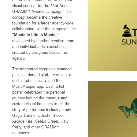
visual concept for the 53rd Annual
GRAMMY Awards campaign. The
concept became the creative
foundation for a larger agency-wide
collaboration, with the campaign line
"Music Is Life Is Music."
developed by another creative team
and individual artist executions
created by designers across the
agency.
The integrated campaign spanned
print, outdoor, digital, television, a
dedicated microsite, and the
MusicMapper app. Each artist
poster celebrated the personal
journey behind the music, using
custom visual timelines to tell the
story of performers including Lady
Gaga, Eminem, Justin Bieber,
Arcade Fire, CeeLo Green, Katy
Perry, and other GRAMMY
nominees.