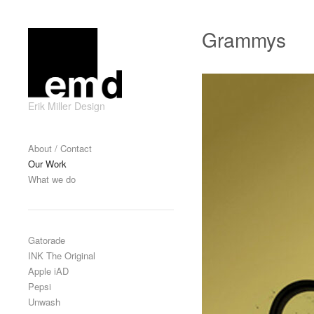
Skip to content
Grammys
Erik Miller Design
Primary
About / Contact
Our Work
What we do
Gatorade
INK The Original
Apple iAD
Pepsi
Unwash