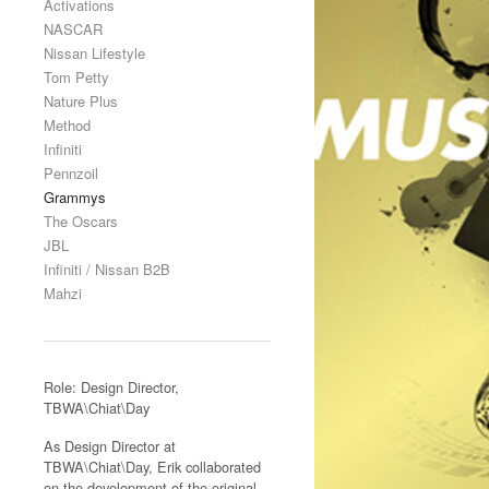
Activations
NASCAR
Nissan Lifestyle
Tom Petty
Nature Plus
Method
Infiniti
Pennzoil
Grammys
The Oscars
JBL
Infiniti / Nissan B2B
Mahzi
Role: Design Director,
TBWA\Chiat\Day
As Design Director at
TBWA\Chiat\Day, Erik collaborated
on the development of the original