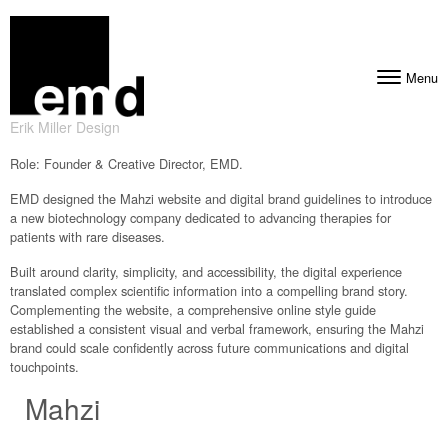
Skip to content
Menu
Toggle navig
Erik Miller Design
Role: Founder & Creative Director, EMD.
EMD designed the Mahzi website and digital brand guidelines to introduce
a new biotechnology company dedicated to advancing therapies for
patients with rare diseases.
Built around clarity, simplicity, and accessibility, the digital experience
translated complex scientific information into a compelling brand story.
Complementing the website, a comprehensive online style guide
established a consistent visual and verbal framework, ensuring the Mahzi
brand could scale confidently across future communications and digital
touchpoints.
Mahzi