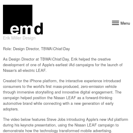
Skip to content
Menu
Toggle navig
Erik Miller Design
Role: Design Director, TBWA\Chiat\Day
As Design Director at TBWA\Chiat\Day, Erik helped the creative
development of one of Apple's earliest iAd campaigns for the launch of
Nissan's all-electric LEAF.
Created for the iPhone platform, the interactive experience introduced
consumers to the world's first mass-produced, zero-emission vehicle
through immersive storytelling and innovative digital engagement. The
campaign helped position the Nissan LEAF as a forward-thinking
automotive brand while connecting with a new generation of early
adopters.
The video below features Steve Jobs introducing Apple's new iAd platform
during his keynote presentation, using the Nissan LEAF campaign to
demonstrate how the technology transformed mobile advertising.