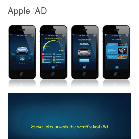
Apple iAD