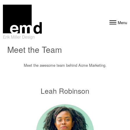
Skip to content
Menu
Toggle navig
Erik Miller Design
Meet the Team
Meet the awesome team behind Acme Marketing.
Leah Robinson