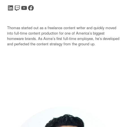
LinkedIn
Twitch
YouTube
Facebook
Thomas started out as a freelance content writer and quickly moved
into full-time content production for one of America’s biggest
homeware brands. As Acme’s first full-time employee, he’s developed
and perfected the content strategy from the ground up.