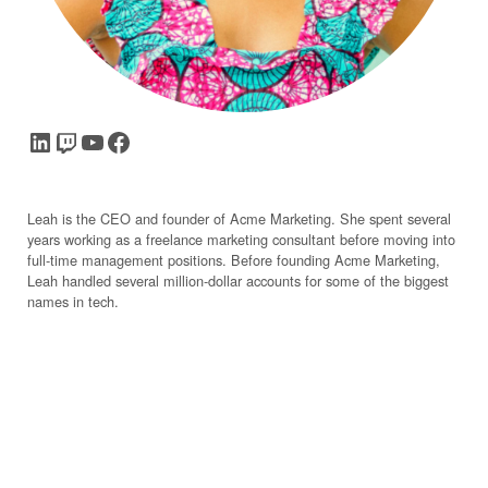
LinkedIn
Twitch
YouTube
Facebook
Leah is the CEO and founder of Acme Marketing. She spent several
years working as a freelance marketing consultant before moving into
full-time management positions. Before founding Acme Marketing,
Leah handled several million-dollar accounts for some of the biggest
names in tech.