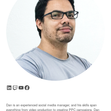
LinkedIn
Twitch
YouTube
Facebook
Dan is an experienced social media manager, and his skills span
everything from video production to creating PPC campaigns. Dan