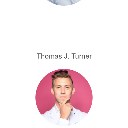
Thomas J. Turner