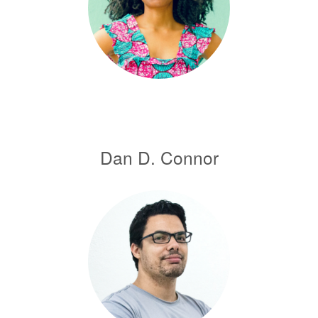
Dan D. Connor