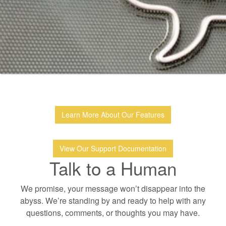
Learn More About Our Features
View Our Support Documentation
Talk to a Human
We promise, your message won’t disappear into the
abyss. We’re standing by and ready to help with any
questions, comments, or thoughts you may have.