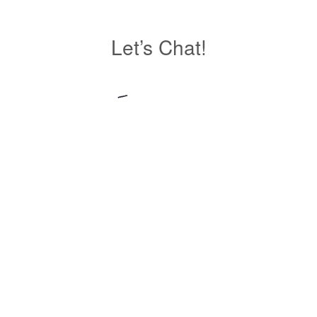
Let’s Chat!