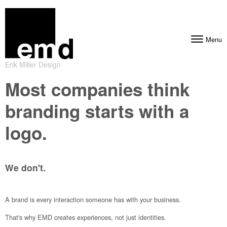
Skip to content
Menu
Toggle navig
Erik Miller Design
Most companies think
branding starts with a
logo.
We don't.
A brand is every interaction someone has with your business.
That's why EMD creates experiences, not just identities.