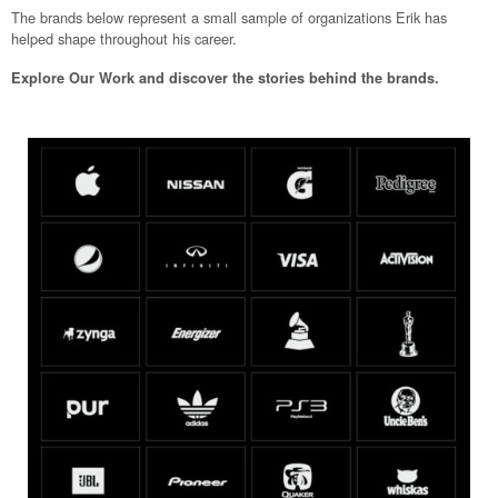
The brands below represent a small sample of organizations Erik has
helped shape throughout his career.
Explore Our Work and discover the stories behind the brands.